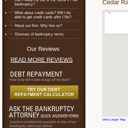
Cedar Ra
bankruptcy?
What about credit cards? Will I be
able to get credit cards after I file?
About our firm: Why hire us?
Glossary of bankruptcy terms
Our Reviews
READ MORE REVIEWS
How long will it take to pay off my debt?
View Larger Map
Submit a confidential question to one of our
bankruptcy attorneys below.