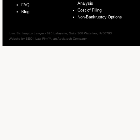
Analysis
FAQ
Cost of Filing
Blog
Non-Bankruptcy Options
Iowa Bankruptcy Lawyer
-
620 Lafayette, Suite 300
Waterloo
,
IA
50703
Website by
SEO | Law Firm
™, an Adviatech Company