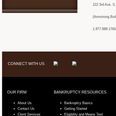
222 3rd Ave. S
(Armstrong Bui
1.877.888.1766
CONNECT WITH US
OUR FIRM
BANKRUPTCY RESOURCES
About Us
Bankruptcy Basics
Contact Us
Getting Started
Client Services
Eligibility and Means Test