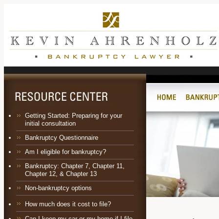
Getting Started: Preparing for your
initial consultation
Bankruptcy Questionnaire
Am I eligible for bankruptcy?
Bankruptcy:
Chapter 7
,
Chapter 11
,
Chapter 12
, &
Chapter 13
Non-bankruptcy options
How much does it cost to file?
Can I keep my car or my home if I file