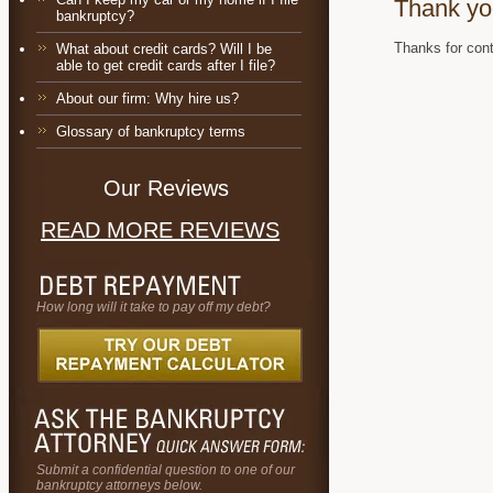
Thank yo
bankruptcy?
Thanks for cont
What about credit cards? Will I be
able to get credit cards after I file?
About our firm: Why hire us?
Glossary of bankruptcy terms
Our Reviews
READ MORE REVIEWS
How long will it take to pay off my debt?
Submit a confidential question to one of our
bankruptcy attorneys below.