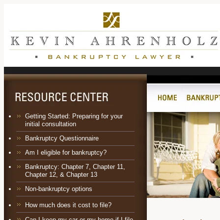
Getting Started: Preparing for your
initial consultation
Bankruptcy Questionnaire
Am I eligible for bankruptcy?
Bankruptcy:
Chapter 7
,
Chapter 11
,
Chapter 12
, &
Chapter 13
Non-bankruptcy options
How much does it cost to file?
Can I keep my car or my home if I file