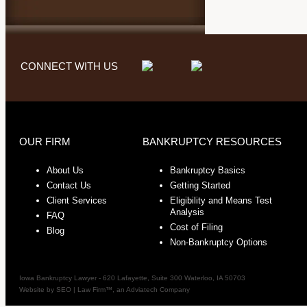
CONNECT WITH US
OUR FIRM
BANKRUPTCY RESOURCES
About Us
Bankruptcy Basics
Contact Us
Getting Started
Client Services
Eligibility and Means Test
Analysis
FAQ
Cost of Filing
Blog
Non-Bankruptcy Options
Iowa Bankruptcy Lawyer
-
620 Lafayette, Suite 300
Waterloo
,
IA
50703
Website by
SEO | Law Firm
™, an Adviatech Company