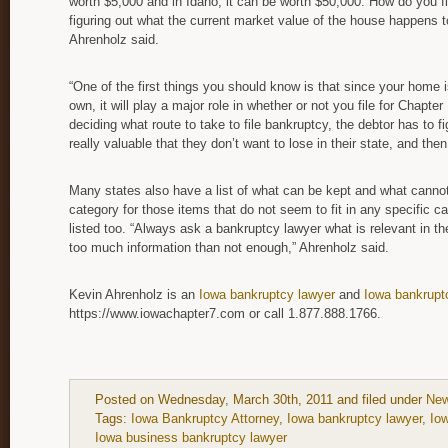
worth $5,000 and in Idaho, it can be worth $50,000. How do you fig
figuring out what the current market value of the house happens to
Ahrenholz said.
“One of the first things you should know is that since your home i
own, it will play a major role in whether or not you file for Chapte
deciding what route to take to file bankruptcy, the debtor has to f
really valuable that they don’t want to lose in their state, and th
Many states also have a list of what can be kept and what cann
category for those items that do not seem to fit in any specific c
listed too. “Always ask a bankruptcy lawyer what is relevant in the
too much information than not enough,” Ahrenholz said.
Kevin Ahrenholz is an
Iowa bankruptcy lawyer
and
Iowa bankrupt
https://www.iowachapter7.com or call 1.877.888.1766.
Posted on Wednesday, March 30th, 2011 and filed under
New
Tags:
Iowa Bankruptcy Attorney
,
Iowa bankruptcy lawyer
,
Io
Iowa business bankruptcy lawyer