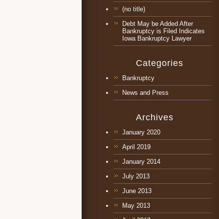
(no title)
Debt May be Added After
Bankruptcy is Filed Indicates
Iowa Bankruptcy Lawyer
Categories
Bankruptcy
News and Press
Archives
January 2020
April 2019
January 2014
July 2013
June 2013
May 2013