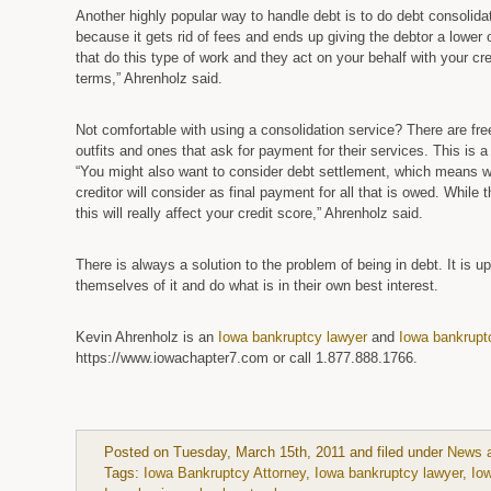
Another highly popular way to handle debt is to do debt consolidat
because it gets rid of fees and ends up giving the debtor a lower 
that do this type of work and they act on your behalf with your c
terms,” Ahrenholz said.
Not comfortable with using a consolidation service? There are f
outfits and ones that ask for payment for their services. This is 
“You might also want to consider debt settlement, which means 
creditor will consider as final payment for all that is owed. While 
this will really affect your credit score,” Ahrenholz said.
There is always a solution to the problem of being in debt. It is up
themselves of it and do what is in their own best interest.
Kevin Ahrenholz is an
Iowa bankruptcy lawyer
and
Iowa bankrupt
https://www.iowachapter7.com or call 1.877.888.1766.
Posted on Tuesday, March 15th, 2011 and filed under
News 
Tags:
Iowa Bankruptcy Attorney
,
Iowa bankruptcy lawyer
,
Io