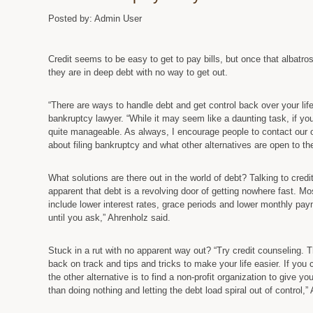
Posted by: Admin User
Credit seems to be easy to get to pay bills, but once that albatros
they are in deep debt with no way to get out.
“There are ways to handle debt and get control back over your lif
bankruptcy lawyer. “While it may seem like a daunting task, if you 
quite manageable. As always, I encourage people to contact our o
about filing bankruptcy and what other alternatives are open to th
What solutions are there out in the world of debt? Talking to cred
apparent that debt is a revolving door of getting nowhere fast. Mo
include lower interest rates, grace periods and lower monthly pa
until you ask,” Ahrenholz said.
Stuck in a rut with no apparent way out? “Try credit counseling.
back on track and tips and tricks to make your life easier. If yo
the other alternative is to find a non-profit organization to give yo
than doing nothing and letting the debt load spiral out of control,”