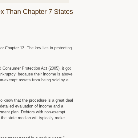
Homestead
Exemptions
x Than Chapter 7 States
Says
Iowa
Bankruptcy
Lawyer
for Chapter 13. The key lies in protecting
 Consumer Protection Act (2005), it got
 bankruptcy, because their income is above
 non-exempt assets from being sold by a
to know that the procedure is a great deal
detailed evaluation of income and a
ayment plan. Debtors with non-exempt
he state median will typically make