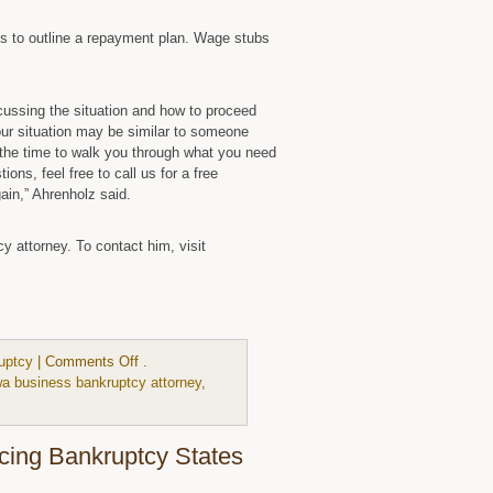
eds to outline a repayment plan. Wage stubs
scussing the situation and how to proceed
ur situation may be similar to someone
e the time to walk you through what you need
ons, feel free to call us for a free
gain,” Ahrenholz said.
 attorney. To contact him, visit
on
uptcy
|
Comments Off
.
Chapter
wa business bankruptcy attorney
,
13
Bankruptcy
Is
acing Bankruptcy States
More
Complex