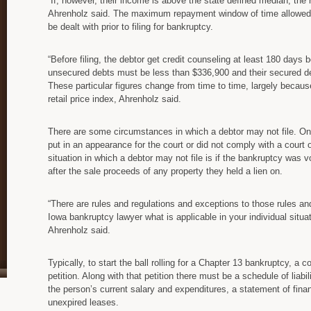
“If, however, their income is above the state defined median, the 
Ahrenholz said. The maximum repayment window of time allowed i
be dealt with prior to filing for bankruptcy.
“Before filing, the debtor get credit counseling at least 180 days b
unsecured debts must be less than $336,900 and their secured d
These particular figures change from time to time, largely beca
retail price index, Ahrenholz said.
There are some circumstances in which a debtor may not file. One o
put in an appearance for the court or did not comply with a court 
situation in which a debtor may not file is if the bankruptcy was v
after the sale proceeds of any property they held a lien on.
“There are rules and regulations and exceptions to those rules and 
Iowa bankruptcy lawyer what is applicable in your individual situa
Ahrenholz said.
Typically, to start the ball rolling for a Chapter 13 bankruptcy, a 
petition. Along with that petition there must be a schedule of liab
the person’s current salary and expenditures, a statement of finan
unexpired leases.