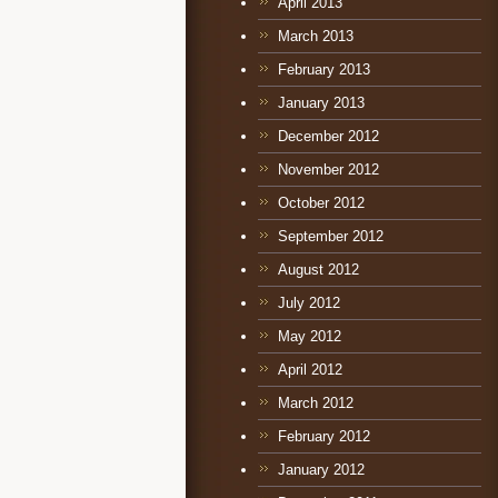
April 2013
March 2013
February 2013
January 2013
December 2012
November 2012
October 2012
September 2012
August 2012
July 2012
May 2012
April 2012
March 2012
February 2012
January 2012