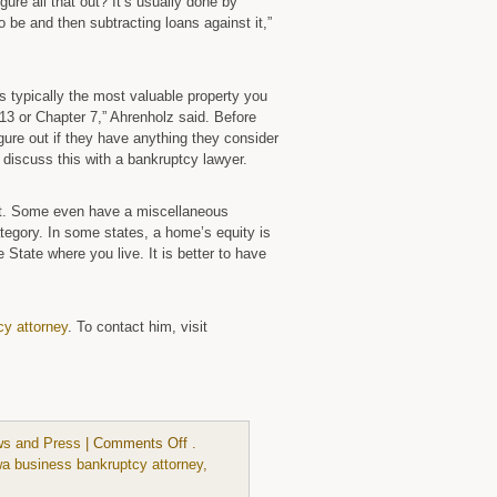
ure all that out? It’s usually done by
 be and then subtracting loans against it,”
s typically the most valuable property you
r 13 or Chapter 7,” Ahrenholz said. Before
igure out if they have anything they consider
en discuss this with a bankruptcy lawyer.
ot. Some even have a miscellaneous
ategory. In some states, a home’s equity is
 State where you live. It is better to have
cy attorney
. To contact him, visit
on
s and Press
|
Comments Off
.
Iowa
wa business bankruptcy attorney
,
has