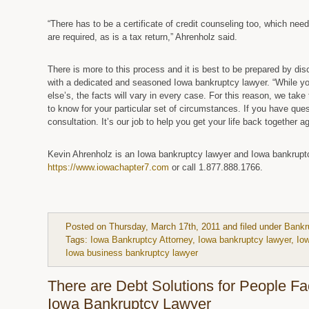
“There has to be a certificate of credit counseling too, which ne
are required, as is a tax return,” Ahrenholz said.
There is more to this process and it is best to be prepared by di
with a dedicated and seasoned Iowa bankruptcy lawyer. “While yo
else’s, the facts will vary in every case. For this reason, we tak
to know for your particular set of circumstances. If you have questi
consultation. It’s our job to help you get your life back together a
Kevin Ahrenholz is an Iowa bankruptcy lawyer and Iowa bankruptcy
https://www.iowachapter7.com
or call 1.877.888.1766.
Posted on Thursday, March 17th, 2011 and filed under
Bankr
Tags:
Iowa Bankruptcy Attorney
,
Iowa bankruptcy lawyer
,
Io
Iowa business bankruptcy lawyer
There are Debt Solutions for People F
Iowa Bankruptcy Lawyer