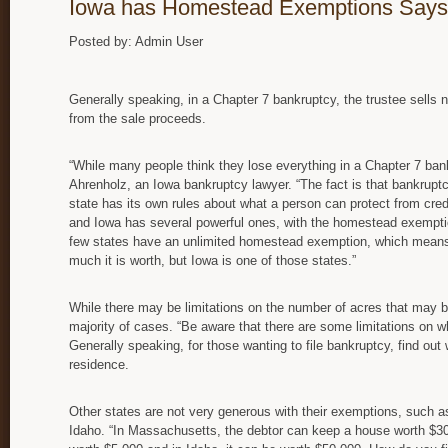
Iowa has Homestead Exemptions Says
Posted by: Admin User
Generally speaking, in a Chapter 7 bankruptcy, the trustee sells
from the sale proceeds.
“While many people think they lose everything in a Chapter 7 bankr
Ahrenholz, an Iowa bankruptcy lawyer. “The fact is that bankrupt
state has its own rules about what a person can protect from cred
and Iowa has several powerful ones, with the homestead exempti
few states have an unlimited homestead exemption, which means
much it is worth, but Iowa is one of those states.”
While there may be limitations on the number of acres that may be r
majority of cases. “Be aware that there are some limitations on w
Generally speaking, for those wanting to file bankruptcy, find out
residence.
Other states are not very generous with their exemptions, such 
Idaho. “In Massachusetts, the debtor can keep a house worth $30