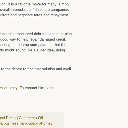
ion. It is a favorite move for many, simply
overall interest rate. “There are companies
reditors and negotiate rates and repayment
ree creditor-sponsored debt management plan
a good way to help repair damaged credit.
working out a lump sum payment that the
this might sound like a super idea, doing
 to the debtor to find that solution and avail
cy attorney
. To contact him, visit
on
and Press
|
Comments Off
.
There
wa business bankruptcy attorney
,