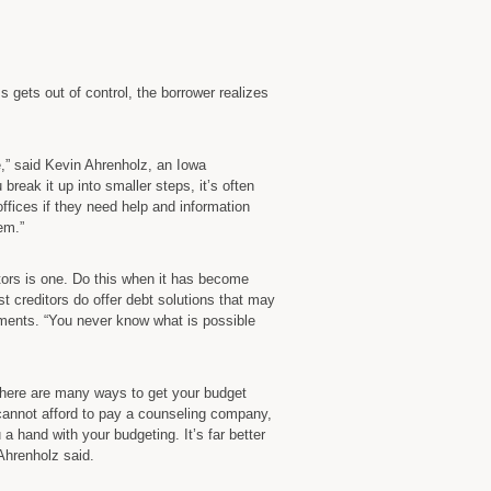
Than
Chapter
7
States
s gets out of control, the borrower realizes
Iowa
Bankruptcy
Lawyer
e,” said Kevin Ahrenholz, an Iowa
break it up into smaller steps, it’s often
ffices if they need help and information
em.”
itors is one. Do this when it has become
st creditors do offer debt solutions that may
yments. “You never know what is possible
 There are many ways to get your budget
u cannot afford to pay a counseling company,
u a hand with your budgeting. It’s far better
 Ahrenholz said.