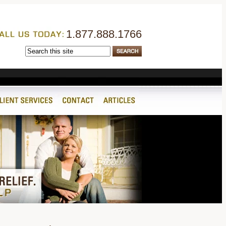
1.877.888.1766