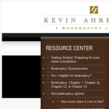
Getting Started: Preparing for your
initial consultation
Bankruptcy Questionnaire
Am I eligible for bankruptcy?
Bankruptcy:
Chapter 7
,
Chapter 11
,
Chapter 12
, &
Chapter 13
Non-bankruptcy options
How much does it cost to file?
Can I keep my car or my home