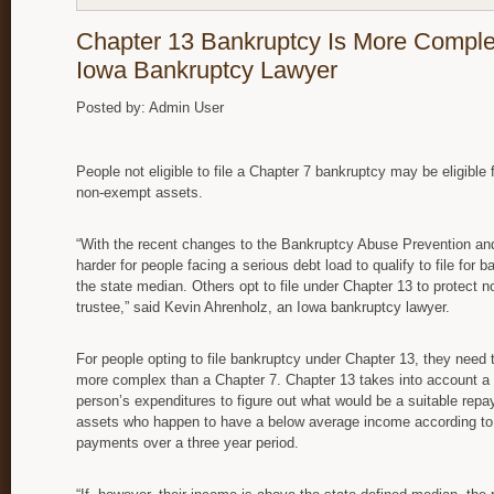
Chapter 13 Bankruptcy Is More Comple
Iowa Bankruptcy Lawyer
Posted by: Admin User
People not eligible to file a Chapter 7 bankruptcy may be eligible 
non-exempt assets.
“With the recent changes to the Bankruptcy Abuse Prevention and
harder for people facing a serious debt load to qualify to file for
the state median. Others opt to file under Chapter 13 to protect
trustee,” said Kevin Ahrenholz, an Iowa bankruptcy lawyer.
For people opting to file bankruptcy under Chapter 13, they need 
more complex than a Chapter 7. Chapter 13 takes into account a 
person’s expenditures to figure out what would be a suitable rep
assets who happen to have a below average income according to t
payments over a three year period.