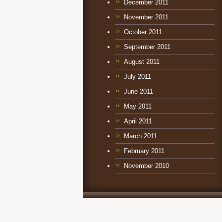
December 2011
November 2011
October 2011
September 2011
August 2011
July 2011
June 2011
May 2011
April 2011
March 2011
February 2011
November 2010