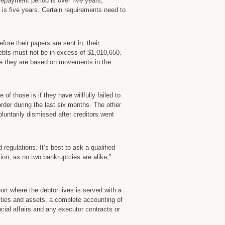
repayment period is over five years,”
s five years. Certain requirements need to
efore their papers are sent in, their
ebts must not be in excess of $1,010,650.
use they are based on movements in the
f those is if they have willfully failed to
order during the last six months. The other
oluntarily dismissed after creditors went
regulations. It’s best to ask a qualified
tion, as no two bankruptcies are alike,”
court where the debtor lives is served with a
ilities and assets, a complete accounting of
cial affairs and any executor contracts or