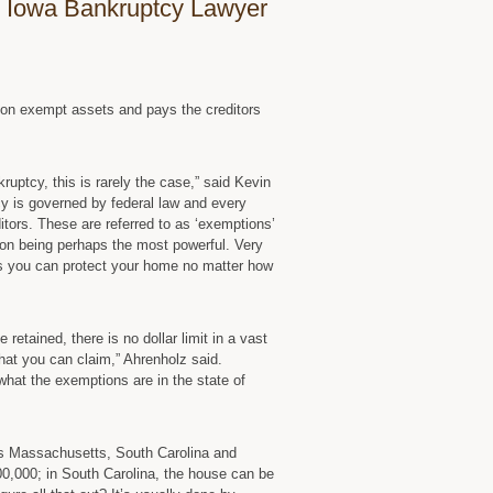
 Iowa Bankruptcy Lawyer
 non exempt assets and pays the creditors
uptcy, this is rarely the case,” said Kevin
cy is governed by federal law and every
itors. These are referred to as ‘exemptions’
on being perhaps the most powerful. Very
 you can protect your home no matter how
etained, there is no dollar limit in a vast
hat you can claim,” Ahrenholz said.
 what the exemptions are in the state of
as Massachusetts, South Carolina and
0,000; in South Carolina, the house can be