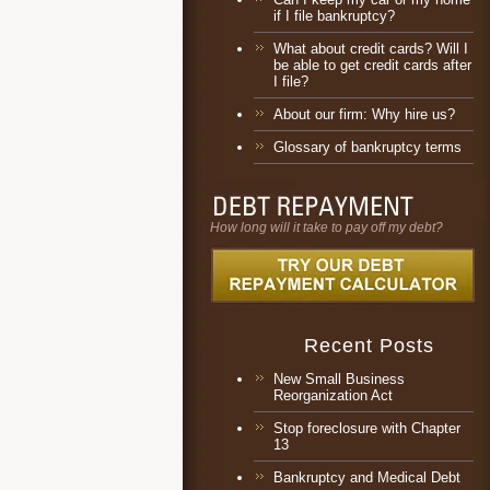
if I file bankruptcy?
What about credit cards? Will I
be able to get credit cards after
I file?
About our firm: Why hire us?
Glossary of bankruptcy terms
How long will it take to pay off my debt?
Recent Posts
New Small Business
Reorganization Act
Stop foreclosure with Chapter
13
Bankruptcy and Medical Debt