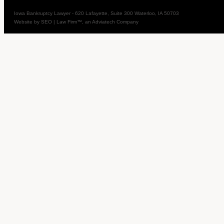
Iowa Bankruptcy Lawyer
-
620 Lafayette, Suite 300
Waterloo
,
IA
50703
Website by
SEO | Law Firm
™, an Adviatech Company