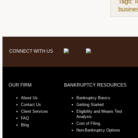
Tags:
I
busine
CONNECT WITH US
OUR FIRM
BANKRUPTCY RESOURCES
About Us
Bankruptcy Basics
Contact Us
Getting Started
Client Services
Eligibility and Means Test
Analysis
FAQ
Cost of Filing
Blog
Non-Bankruptcy Options