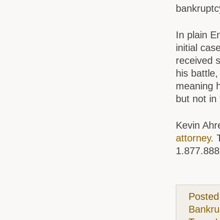
bankruptc
In plain E
initial ca
received s
his battle
meaning h
but not in
Kevin Ahr
attorney
. 
1.877.888
Posted
Bankru