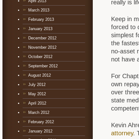
April 2013
really is l
March 2013
Keep in m
February 2013
forced to 
January 2013
simplest f
December 2012
the fastes
November 2012
no-asset 
October 2012
not have a
September 2012
For Chapte
August 2012
own repaym
July 2012
over three
May 2012
state med
April 2012
competent
March 2012
February 2012
Kevin Ahr
January 2012
attorney
. 