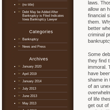
laws. Thos
(no title)
allow an 
Debt May be Added After
financial 
Bankruptcy is Filed Indicates
Iowa Bankruptcy Lawyer
them. Why 
better when
Categories
criminal p
Bankruptcy
bankruptc
News and Press
Some debt
Archives
they find 
immoral. 
January 2020
have been
April 2019
shame in 
January 2014
of an unex
July 2013
overwhelmi
June 2013
of life the
May 2013
get out of 