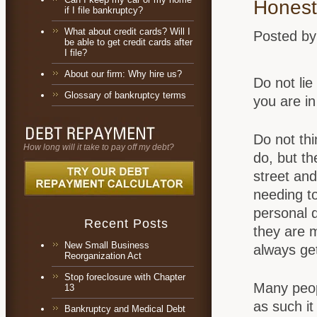
Honesty
if I file bankruptcy?
What about credit cards? Will I
Posted by
be able to get credit cards after
I file?
About our firm: Why hire us?
Do not lie
Glossary of bankruptcy terms
you are in
Do not thi
How long will it take to pay off my debt?
do, but th
street an
needing to
personal 
Recent Posts
they are m
New Small Business
always get
Reorganization Act
Stop foreclosure with Chapter
Many peopl
13
as such it
Bankruptcy and Medical Debt