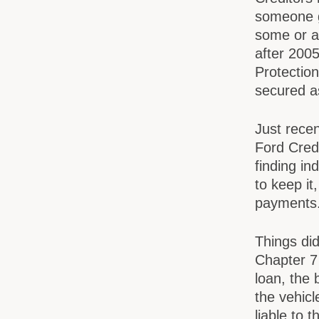
someone g
some or al
after 200
Protectio
secured a
Just recen
Ford Credi
finding in
to keep it
payments
Things did
Chapter 7
loan, the 
the vehicl
liable to 