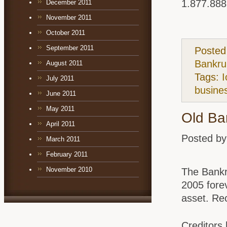
1.877.888
December 2011
November 2011
October 2011
September 2011
Posted
Bankru
August 2011
Tags:
I
July 2011
busine
June 2011
May 2011
Old Ba
April 2011
Posted by
March 2011
February 2011
November 2010
The Bankr
2005 fore
asset. Rec
Creditors