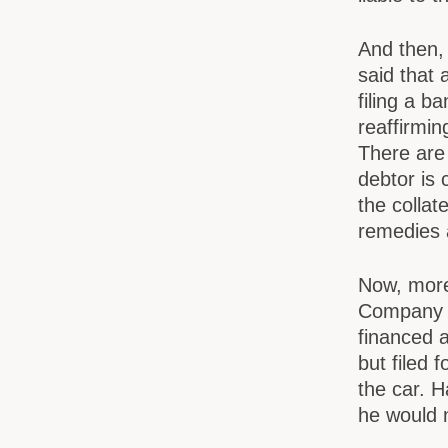
And then, 
said that 
filing a b
reaffirmi
There are
debtor is
the collat
remedies 
Now, more 
Company I
financed a
but filed 
the car. H
he would n