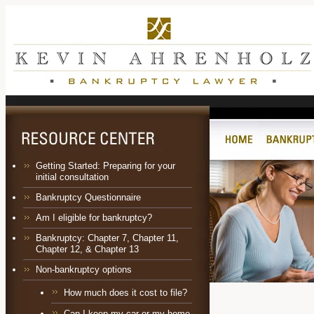
Getting Started: Preparing for your
initial consultation
Bankruptcy Questionnaire
Am I eligible for bankruptcy?
Bankruptcy:
Chapter 7
,
Chapter 11
,
Chapter 12
, &
Chapter 13
Non-bankruptcy options
How much does it cost to file?
Can I keep my car or my home