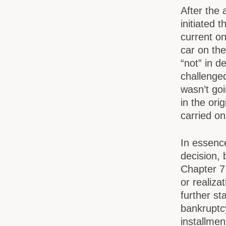
After the 
initiated 
current on
car on th
“not” in d
challenged
wasn’t goi
in the ori
carried o
In essence
decision, 
Chapter 7
or realiza
further st
bankruptc
installmen