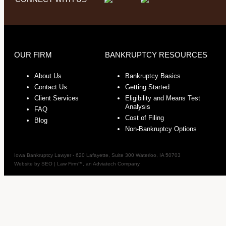
OUR FIRM
BANKRUPTCY RESOURCES
About Us
Bankruptcy Basics
Contact Us
Getting Started
Client Services
Eligibility and Means Test
Analysis
FAQ
Cost of Filing
Blog
Non-Bankruptcy Options
Iowa Bankruptcy Lawyer
-
620 Lafayette, Suite 300
Waterloo
,
IA
50703
Website by
SEO | Law Firm
™, an Adviatech Company