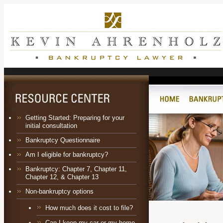
Getting Started: Preparing for your
initial consultation
Bankruptcy Questionnaire
Am I eligible for bankruptcy?
Bankruptcy:
Chapter 7
,
Chapter 11
,
Chapter 12
, &
Chapter 13
Non-bankruptcy options
How much does it cost to file?
Can I keep my car or my home