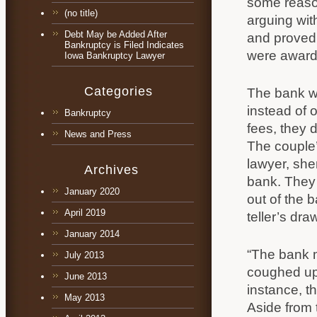
some reason
(no title)
arguing wit
Debt May be Added After
and proved 
Bankruptcy is Filed Indicates
were awarde
Iowa Bankruptcy Lawyer
Categories
The bank wa
instead of 
Bankruptcy
fees, they 
News and Press
The couple’
lawyer, she
Archives
bank. They 
January 2020
out of the 
April 2019
teller’s dra
January 2014
“The bank m
July 2013
coughed up a
June 2013
instance, t
May 2013
Aside from t