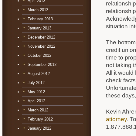
April 2013
relationshi
March 2013
relationsh
Acknowledge
February 2013
situation i
January 2013
December 2012
The bottom 
November 2012
credit unio
October 2012
time to pro
not taking 
September 2012
All it woul
August 2012
check facts
July 2012
Unfortunat
May 2012
these days,
April 2012
March 2012
Kevin Ahre
attorney
. T
February 2012
1.877.888.
January 2012