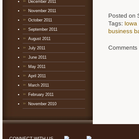
December 2011
November 2011
Posted on 
October 2011
Tags:
Iowa 
September 2011
business b
August 2011
Comments a
July 2011
June 2011
May 2011
April 2011
March 2011
February 2011
November 2010
CONNECT WITH US