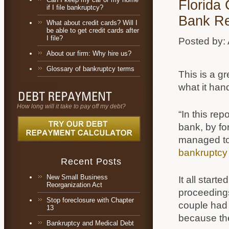
Florida
if I file bankruptcy?
Bank Re
What about credit cards? Will I
be able to get credit cards after
I file?
Posted by:
About our firm: Why hire us?
Glossary of bankruptcy terms
This is a gr
what it han
How long will it take to pay off my debt?
“In this re
bank, by fo
managed to 
bankruptcy
Recent Posts
New Small Business
It all star
Reorganization Act
proceedings 
Stop foreclosure with Chapter
couple had 
13
because the
Bankruptcy and Medical Debt