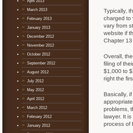
April 2013
March 2013
Typically, 
charged to 
February 2013
vary from s
January 2013
website if t
December 2012
Chapter 13 
November 2012
October 2012
Overall, th
filing of t
September 2012
$1,000 to $
August 2012
right the fi
July 2012
May 2012
Basically, i
April 2012
appropriate
March 2012
problems, t
lawyer. It 
February 2012
process of f
January 2012