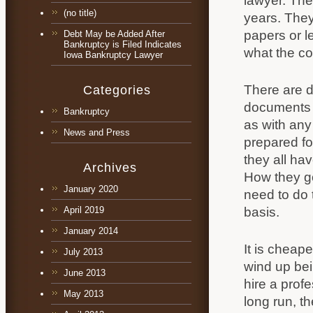
lawyer. The
(no title)
years. They 
papers or l
Debt May be Added After
Bankruptcy is Filed Indicates
what the cou
Iowa Bankruptcy Lawyer
There are do
Categories
documents a
Bankruptcy
as with any
News and Press
prepared fo
they all ha
Archives
How they go
January 2020
need to do 
basis.
April 2019
January 2014
It is cheape
July 2013
wind up bei
June 2013
hire a prof
May 2013
long run, t