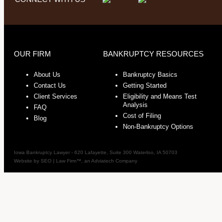
OUR FIRM
BANKRUPTCY RESOURCES
About Us
Bankruptcy Basics
Contact Us
Getting Started
Client Services
Eligibility and Means Test
Analysis
FAQ
Cost of Filing
Blog
Non-Bankruptcy Options
Iowa Bankruptcy Lawyer
-
620 Lafayette, Suite 300
Waterloo
,
IA
50703
Website by
SEO | Law Firm
™, an Adviatech Company