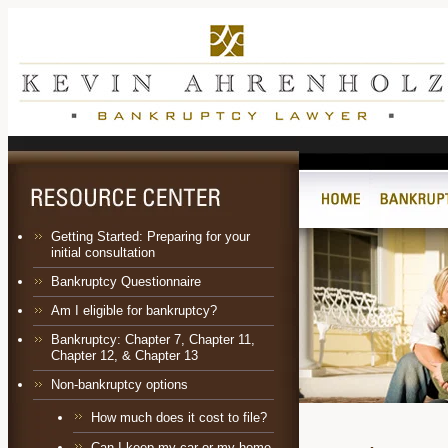
Getting Started: Preparing for your
initial consultation
Bankruptcy Questionnaire
Am I eligible for bankruptcy?
Bankruptcy:
Chapter 7
,
Chapter 11
,
Chapter 12
, &
Chapter 13
Non-bankruptcy options
How much does it cost to file?
Can I keep my car or my home