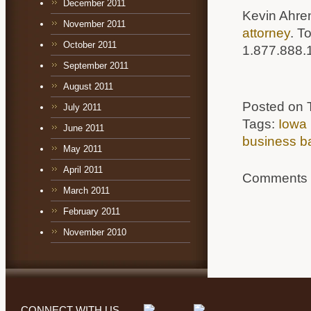
December 2011
Kevin Ahre
November 2011
attorney
. T
October 2011
1.877.888.
September 2011
August 2011
Posted on 
July 2011
Tags:
Iowa 
June 2011
business b
May 2011
April 2011
Comments a
March 2011
February 2011
November 2010
CONNECT WITH US