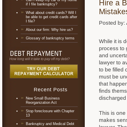
Hire a 
if I file bankruptcy?
Mistake
What about credit cards? Will I
be able to get credit cards after
I file?
Posted by:
About our firm: Why hire us?
Glossary of bankruptcy terms
While it is 
process to g
and uncertai
How long will it take to pay off my debt?
lawyer to 
to be filled
must be unde
that happen
Recent Posts
finds themse
discharged 
New Small Business
Reorganization Act
Stop foreclosure with Chapter
This is one 
13
makes sens
Bankruptcy and Medical Debt