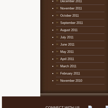
December 2011
November 2011
October 2011
September 2011
August 2011
July 2011
June 2011
May 2011
April 2011
March 2011
February 2011
November 2010
CONNECT WITH US