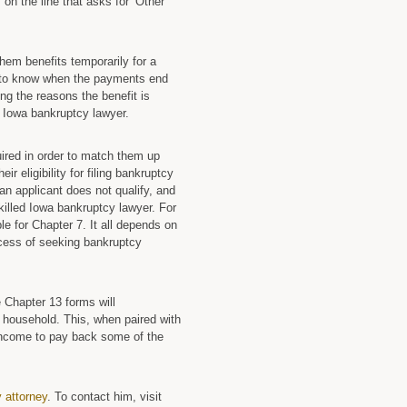
 on the line that asks for ‘Other
 them benefits temporarily for a
ed to know when the payments end
ing the reasons the benefit is
n Iowa bankruptcy lawyer.
uired in order to match them up
r eligibility for filing bankruptcy
an applicant does not qualify, and
killed Iowa bankruptcy lawyer. For
le for Chapter 7. It all depends on
rocess of seeking bankruptcy
 Chapter 13 forms will
 household. This, when paired with
 income to pay back some of the
 attorney
. To contact him, visit