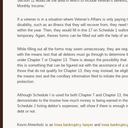
Section 11 would be the area in which to include veteran’s benefits,
Monthly Income.’
If a veteran is in a situation where Veteran’s Affairs is only paying
disability, such as an illness that they will recover from, they ne
within the year. Then, they would fill in line 17 on Schedule 1 outlin
temporary. Again, theses forms can be filled out with the help of a
While filling out all the forms may seem unnecessary, they are req
with the means test that all debtors must go through to determine thei
under Chapter 7 or Chapter 13. There is always the possibility that 
this is something that can be figured out with the assistance of a s
those that do not qualify for Chapter 13, they may instead, be eligib
the means test and the corollary information filed to initiate the p
protection.
Although Schedule I is used for both Chapter 7 and Chapter 13, the
demonstrate to the trustee how much money is being earned in the
Schedule J listing debtor’s expenses, will show if there is enough
debt or not.
Kevin Ahrenholz is an
Iowa bankruptcy lawyer
and
Iowa bankruptcy