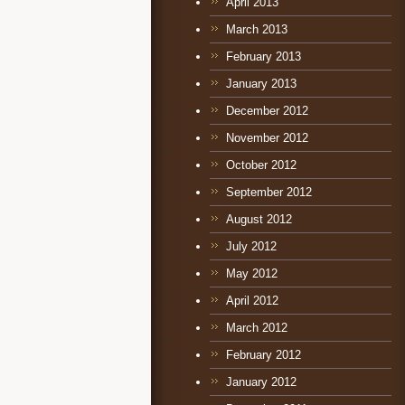
April 2013
March 2013
February 2013
January 2013
December 2012
November 2012
October 2012
September 2012
August 2012
July 2012
May 2012
April 2012
March 2012
February 2012
January 2012