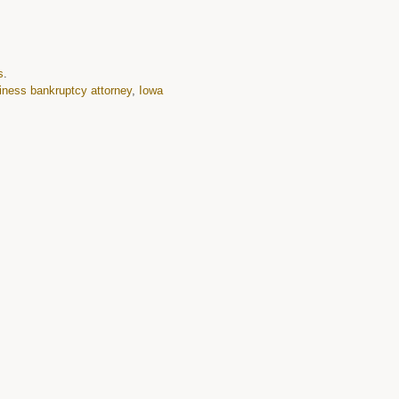
s
.
iness bankruptcy attorney
,
Iowa