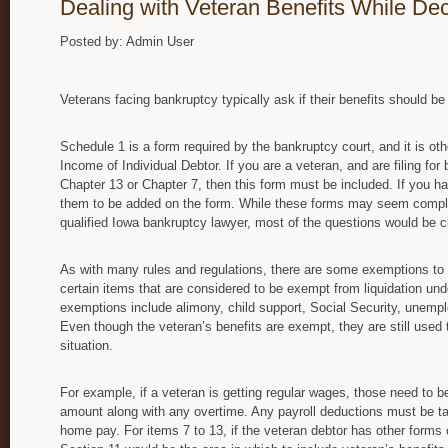
Dealing with Veteran Benefits While De
Posted by: Admin User
Veterans facing bankruptcy typically ask if their benefits should b
Schedule 1 is a form required by the bankruptcy court, and it is oth
Income of Individual Debtor. If you are a veteran, and are filing for
Chapter 13 or Chapter 7, then this form must be included. If you ha
them to be added on the form. While these forms may seem complex
qualified Iowa bankruptcy lawyer, most of the questions would be c
As with many rules and regulations, there are some exemptions to th
certain items that are considered to be exempt from liquidation un
exemptions include alimony, child support, Social Security, unemp
Even though the veteran’s benefits are exempt, they are still used t
situation.
For example, if a veteran is getting regular wages, those need to be
amount along with any overtime. Any payroll deductions must be ta
home pay. For items 7 to 13, if the veteran debtor has other forms 