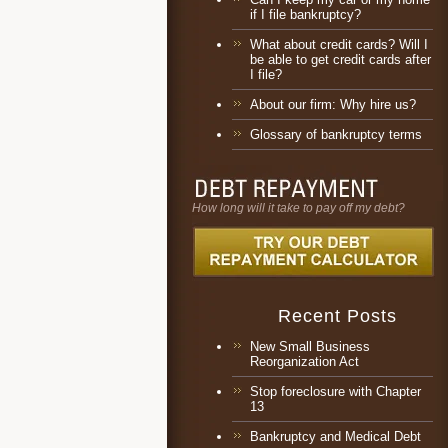
if I file bankruptcy?
What about credit cards? Will I
be able to get credit cards after
I file?
About our firm: Why hire us?
Glossary of bankruptcy terms
How long will it take to pay off my debt?
Recent Posts
New Small Business
Reorganization Act
Stop foreclosure with Chapter
13
Bankruptcy and Medical Debt