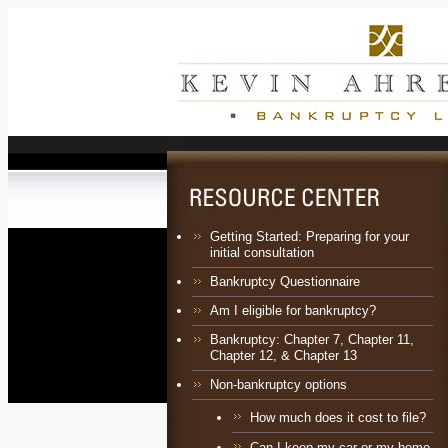
Getting Started: Preparing for your
initial consultation
Bankruptcy Questionnaire
Am I eligible for bankruptcy?
Bankruptcy:
Chapter 7
,
Chapter 11
,
Chapter 12
, &
Chapter 13
Non-bankruptcy options
How much does it cost to file?
Can I keep my car or my home