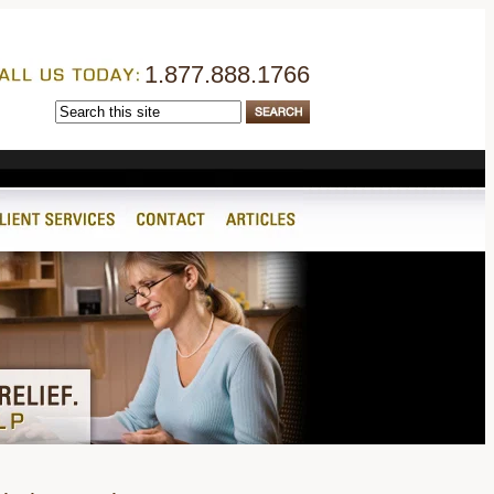
1.877.888.1766