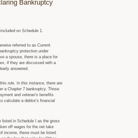
claring Bankruptcy
e included on Schedule 1.
erwise referred to as Current
 bankruptcy protection under
ve a spouse, there is a place for
, if they are discussed with a
learly answered.
is rule. In this instance, there are
der a Chapter 7 bankruptcy. Those
loyment and veteran’s benefits.
o calculate a debtor’s financial
 listed in Schedule I as the gross
ken off wages for the net take
of income, these must be listed.