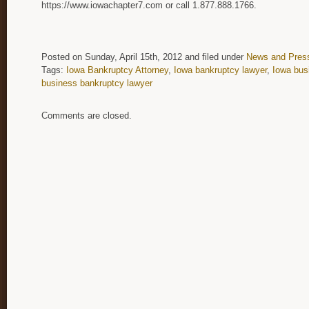
https://www.iowachapter7.com or call 1.877.888.1766.
Posted on Sunday, April 15th, 2012 and filed under
News and Pres
Tags:
Iowa Bankruptcy Attorney
,
Iowa bankruptcy lawyer
,
Iowa bus
business bankruptcy lawyer
Comments are closed.