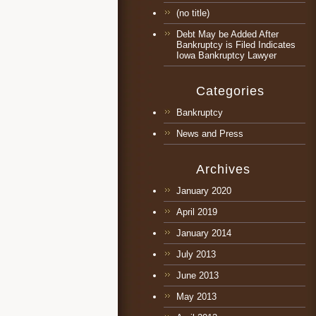
(no title)
Debt May be Added After
Bankruptcy is Filed Indicates
Iowa Bankruptcy Lawyer
Categories
Bankruptcy
News and Press
Archives
January 2020
April 2019
January 2014
July 2013
June 2013
May 2013