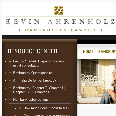
Getting Started: Preparing for your
initial consultation
Bankruptcy Questionnaire
Am I eligible for bankruptcy?
Bankruptcy:
Chapter 7
,
Chapter 11
,
Chapter 12
, &
Chapter 13
Non-bankruptcy options
How much does it cost to file?
Can I keep my car or my home