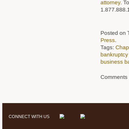
attorney
. T
1.877.888.
Posted on T
Press
.
Tags:
Chapt
bankruptcy
business b
Comments a
CONNECT WITH US