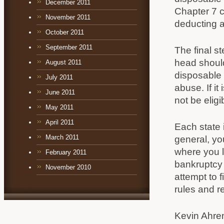
December 2011
Chapter 7 c
November 2011
deducting 
October 2011
September 2011
The final s
head should 
August 2011
disposable 
July 2011
abuse. If i
June 2011
not be eligi
May 2011
April 2011
Each state 
March 2011
general, yo
where you l
February 2011
bankruptcy 
November 2010
attempt to 
rules and r
Kevin Ahre