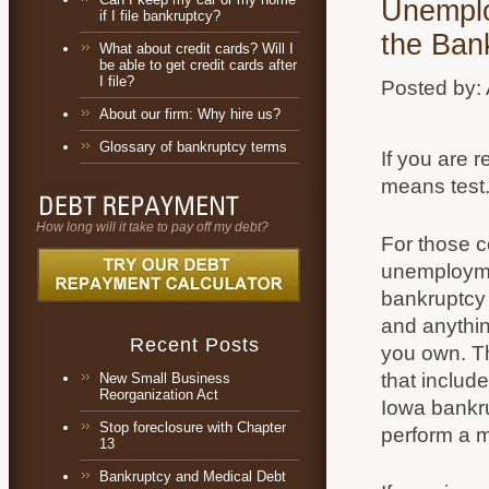
Unemplo
if I file bankruptcy?
the Ban
What about credit cards? Will I
be able to get credit cards after
I file?
Posted by:
About our firm: Why hire us?
Glossary of bankruptcy terms
If you are 
means test
How long will it take to pay off my debt?
For those c
unemploymen
bankruptcy 
and anythin
Recent Posts
you own. Th
that includ
New Small Business
Reorganization Act
Iowa bankr
Stop foreclosure with Chapter
perform a m
13
Bankruptcy and Medical Debt