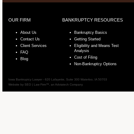
OUR FIRM
BANKRUPTCY RESOURCES
About Us
Bankruptcy Basics
Contact Us
Getting Started
Client Services
Eligibility and Means Test
Analysis
FAQ
Cost of Filing
Blog
Non-Bankruptcy Options
Iowa Bankruptcy Lawyer
-
620 Lafayette, Suite 300
Waterloo
,
IA
50703
Website by
SEO | Law Firm
™, an Adviatech Company