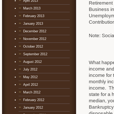
April 2013
Retirement
March 2013
Business i
Unemploym
February 2013
Contributio
January 2013
December 2012
Note: Socia
November 2012
October 2012
September 2012
What happen
August 2012
income and 
July 2012
income for 
May 2012
monthly inc
April 2012
income. Thi
March 2012
state for a 
median, you 
February 2012
Bankruptcy, 
January 2012
disposable 