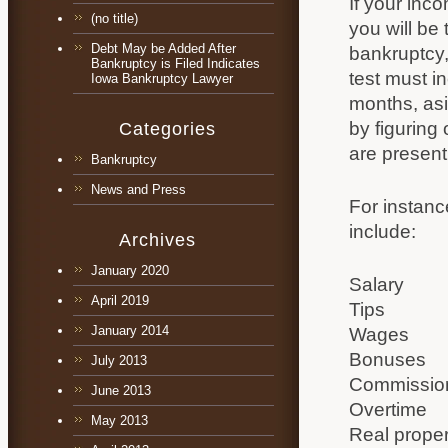
If your inc
(no title)
you will be 
Debt May be Added After
bankruptcy,
Bankruptcy is Filed Indicates
test must i
Iowa Bankruptcy Lawyer
months, asi
by figuring
Categories
are present
Bankruptcy
News and Press
For instanc
include:
Archives
January 2020
Salary
April 2019
Tips
January 2014
Wages
Bonuses
July 2013
Commissio
June 2013
Overtime
May 2013
Real prope