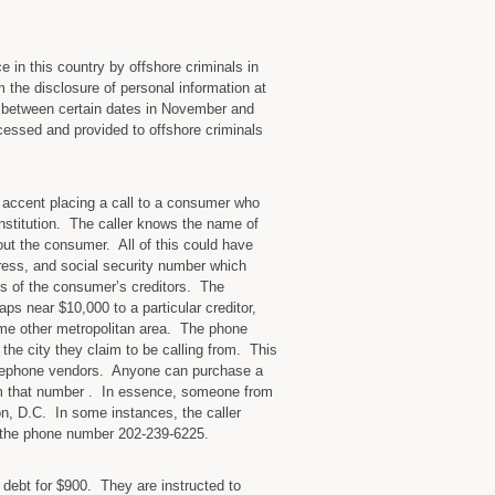
 in this country by offshore criminals in
 the disclosure of personal information at
t between certain dates in November and
cessed and provided to offshore criminals
accent placing a call to a consumer who
institution. The caller knows the name of
out the consumer. All of this could have
ess, and social security number which
es of the consumer’s creditors. The
s near $10,000 to a particular creditor,
ome other metropolitan area. The phone
the city they claim to be calling from. This
elephone vendors. Anyone can purchase a
om that number . In essence, someone from
on, D.C. In some instances, the caller
 the phone number 202-239-6225.
r debt for $900. They are instructed to