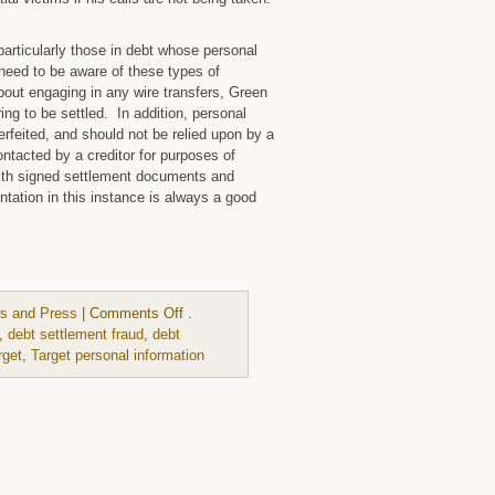
particularly those in debt whose personal
need to be aware of these types of
out engaging in any wire transfers, Green
ing to be settled. In addition, personal
feited, and should not be relied upon by a
ntacted by a creditor for purposes of
 with signed settlement documents and
tation in this instance is always a good
on
s and Press
|
Comments Off
.
,
debt settlement fraud
,
debt
rget
,
Target personal information