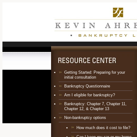
Getting Started: Preparing for your
initial consultation
Bankruptcy Questionnaire
Am I eligible for bankruptcy?
Bankruptcy:
Chapter 7
,
Chapter 11
,
Chapter 12
, &
Chapter 13
Non-bankruptcy options
How much does it cost to file?
Can I keep my car or my home