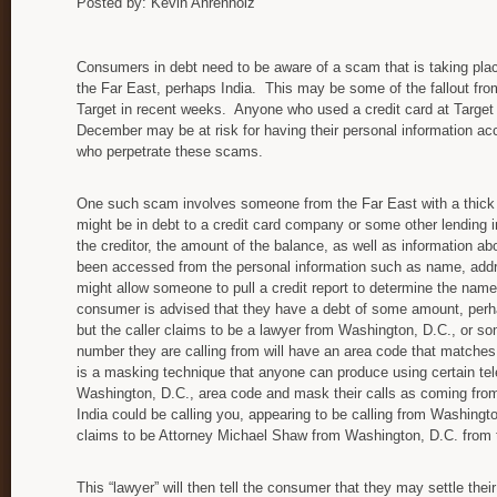
Posted by: Kevin Ahrenholz
Consumers in debt need to be aware of a scam that is taking place
the Far East, perhaps India. This may be some of the fallout from
Target in recent weeks. Anyone who used a credit card at Targe
December may be at risk for having their personal information ac
who perpetrate these scams.
One such scam involves someone from the Far East with a thick 
might be in debt to a credit card company or some other lending 
the creditor, the amount of the balance, as well as information ab
been accessed from the personal information such as name, addr
might allow someone to pull a credit report to determine the nam
consumer is advised that they have a debt of some amount, perhap
but the caller claims to be a lawyer from Washington, D.C., or s
number they are calling from will have an area code that matches 
is a masking technique that anyone can produce using certain t
Washington, D.C., area code and mask their calls as coming fr
India could be calling you, appearing to be calling from Washingt
claims to be Attorney Michael Shaw from Washington, D.C. from
This “lawyer” will then tell the consumer that they may settle thei