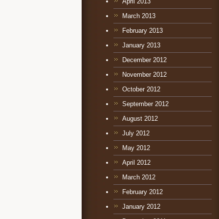
April 2013
March 2013
February 2013
January 2013
December 2012
November 2012
October 2012
September 2012
August 2012
July 2012
May 2012
April 2012
March 2012
February 2012
January 2012