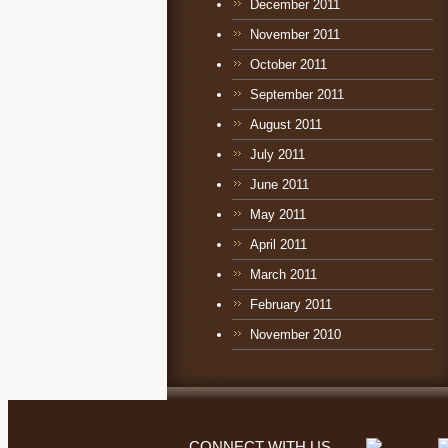
December 2011
November 2011
October 2011
September 2011
August 2011
July 2011
June 2011
May 2011
April 2011
March 2011
February 2011
November 2010
CONNECT WITH US