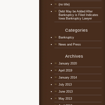
(no title)
Debt May be Added After
Bankruptcy is Filed Indicates
Iowa Bankruptcy Lawyer
Categories
Bankruptcy
News and Press
Archives
January 2020
April 2019
January 2014
July 2013
June 2013
May 2013