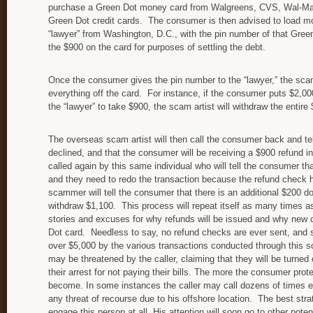
purchase a Green Dot money card from Walgreens, CVS, Wal-Mart
Green Dot credit cards. The consumer is then advised to load mon
“lawyer” from Washington, D.C., with the pin number of that Gree
the $900 on the card for purposes of settling the debt.
Once the consumer gives the pin number to the “lawyer,” the scam
everything off the card. For instance, if the consumer puts $2,0
the “lawyer” to take $900, the scam artist will withdraw the entir
The overseas scam artist will then call the consumer back and te
declined, and that the consumer will be receiving a $900 refund in
called again by this same individual who will tell the consumer t
and they need to redo the transaction because the refund check 
scammer will tell the consumer that there is an additional $200 d
withdraw $1,100. This process will repeat itself as many times as 
stories and excuses for why refunds will be issued and why new 
Dot card. Needless to say, no refund checks are ever sent, an
over $5,000 by the various transactions conducted through this
may be threatened by the caller, claiming that they will be turned 
their arrest for not paying their bills. The more the consumer pro
become. In some instances the caller may call dozens of times e
any threat of recourse due to his offshore location. The best stra
engage this person at all. His attention will soon go to other potent