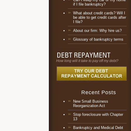
if I file bankruptcy?
What about credit cards? Will I
be able to get credit cards after
I file?
About our firm: Why hire us?
Glossary of bankruptcy terms
How long will it take to pay off my debt?
Recent Posts
New Small Business
Reorganization Act
Stop foreclosure with Chapter
13
Bankruptcy and Medical Debt