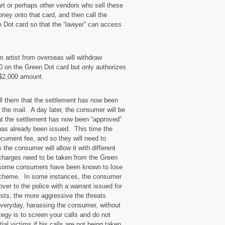
 or perhaps other vendors who sell these
ey onto that card, and then call the
n Dot card so that the “lawyer” can access
 artist from overseas will withdraw
00 on the Green Dot card but only authorizes
e $2,000 amount.
ll them that the settlement has now been
 the mail. A day later, the consumer will be
hat the settlement has now been “approved”
has already been issued. This time the
ocument fee, and so they will need to
the consumer will allow it with different
charges need to be taken from the Green
d some consumers have been known to lose
 scheme. In some instances, the consumer
over to the police with a warrant issued for
tests, the more aggressive the threats
veryday, harassing the consumer, without
tegy is to screen your calls and do not
ial victims if his calls are not being taken.