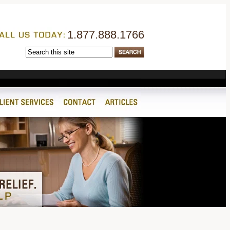
1.877.888.1766