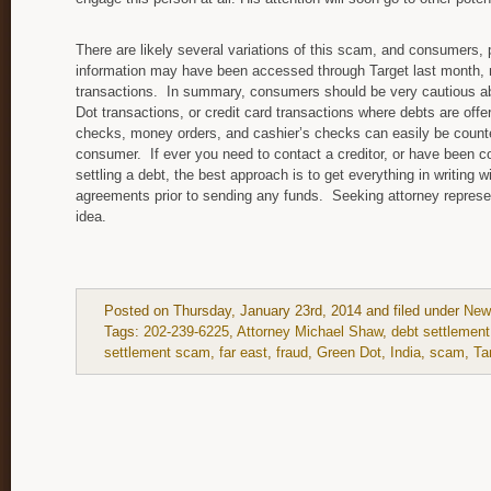
There are likely several variations of this scam, and consumers, 
information may have been accessed through Target last month, 
transactions. In summary, consumers should be very cautious ab
Dot transactions, or credit card transactions where debts are offer
checks, money orders, and cashier’s checks can easily be counter
consumer. If ever you need to contact a creditor, or have been co
settling a debt, the best approach is to get everything in writing
agreements prior to sending any funds. Seeking attorney represen
idea.
Posted on Thursday, January 23rd, 2014 and filed under
New
Tags:
202-239-6225
,
Attorney Michael Shaw
,
debt settlement
settlement scam
,
far east
,
fraud
,
Green Dot
,
India
,
scam
,
Ta